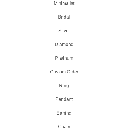
Minimalist
Bridal
Silver
Diamond
Platinum
Custom Order
Ring
Pendant
Earring
Chain