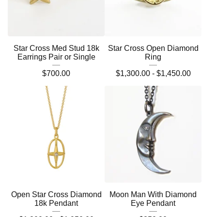
Star Cross Med Stud 18k
Star Cross Open Diamond
Earrings Pair or Single
Ring
$
700.00
$
1,300.00 -
$
1,450.00
Open Star Cross Diamond
Moon Man With Diamond
18k Pendant
Eye Pendant