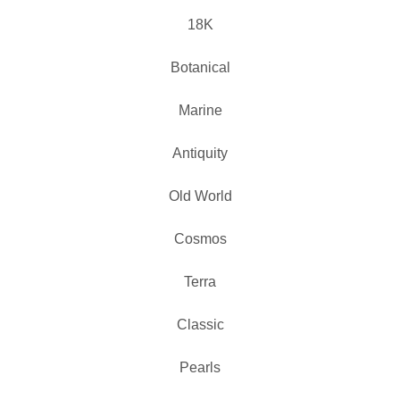
18K
Botanical
Marine
Antiquity
Old World
Cosmos
Terra
Classic
Pearls