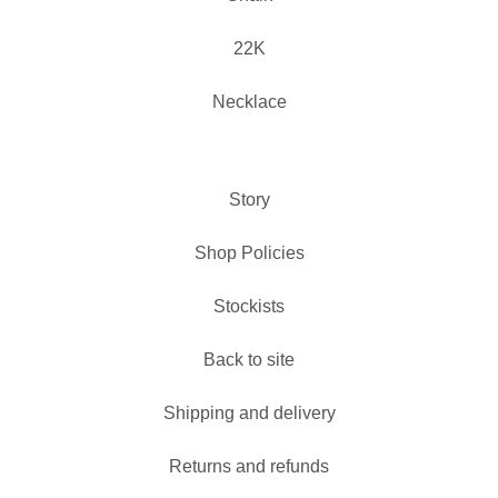
22K
Necklace
Story
Shop Policies
Stockists
Back to site
Shipping and delivery
Returns and refunds