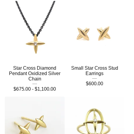
Star Cross Diamond
Small Star Cross Stud
Pendant Oxidized Silver
Earrings
Chain
$
600.00
$
675.00 -
$
1,100.00