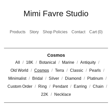
Mimi Favre Studio
Products
Story
Shop Policies
Contact
Cart (
0
)
Cosmos
All
18K
Botanical
Marine
Antiquity
Old World
Cosmos
Terra
Classic
Pearls
Minimalist
Bridal
Silver
Diamond
Platinum
Custom Order
Ring
Pendant
Earring
Chain
22K
Necklace