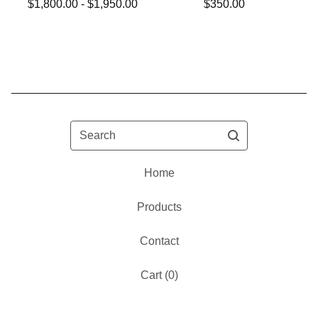
$
1,800.00 -
$
1,950.00
$
350.00
Search
Home
Products
Contact
Cart (
0
)