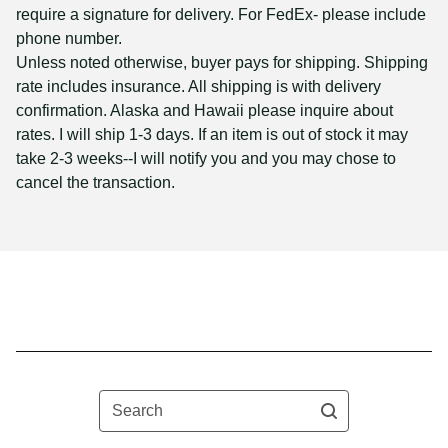
require a signature for delivery. For FedEx- please include
phone number.
Unless noted otherwise, buyer pays for shipping. Shipping
rate includes insurance. All shipping is with delivery
confirmation. Alaska and Hawaii please inquire about
rates. I will ship 1-3 days. If an item is out of stock it may
take 2-3 weeks--I will notify you and you may chose to
cancel the transaction.
Search