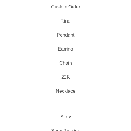
Custom Order
Ring
Pendant
Earring
Chain
22K
Necklace
Story
Shop Policies