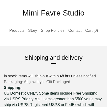
Mimi Favre Studio
Products
Story
Shop Policies
Contact
Cart (
0
)
Shipping and delivery
In stock items will ship out within 48 hrs unless notified.
Packaging: All jewelry is Gift Packaged.
Shipping:
US Domestic ONLY. Some items include Free Shipping
via USPS Priority Mail. Items greater than $500 value may
ship via USPS Registered USPS or FedEx which will