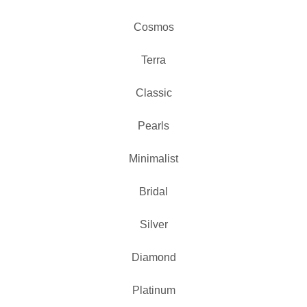
Cosmos
Terra
Classic
Pearls
Minimalist
Bridal
Silver
Diamond
Platinum