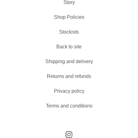
Story
Shop Policies
Stockists
Back to site
Shipping and delivery
Returns and refunds
Privacy policy
Terms and conditions