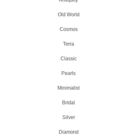
Old World
Cosmos
Terra
Classic
Pearls
Minimalist
Bridal
Silver
Diamond