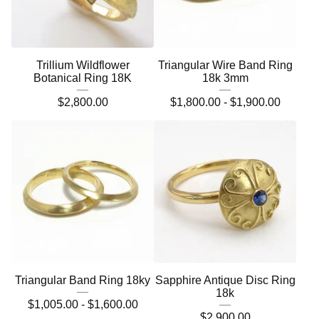
Trillium Wildflower
Triangular Wire Band Ring
Botanical Ring 18K
18k 3mm
$
2,800.00
$
1,800.00 -
$
1,900.00
Triangular Band Ring 18ky
Sapphire Antique Disc Ring
18k
$
1,005.00 -
$
1,600.00
$
2,900.00