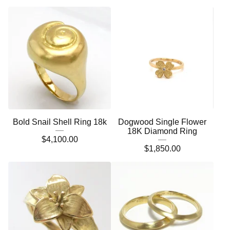
Bold Snail Shell Ring 18k
Dogwood Single Flower
18K Diamond Ring
$
4,100.00
$
1,850.00