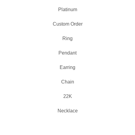
Platinum
Custom Order
Ring
Pendant
Earring
Chain
22K
Necklace