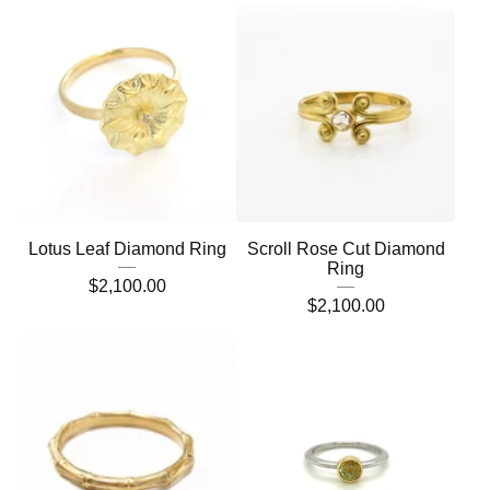
Lotus Leaf Diamond Ring
Scroll Rose Cut Diamond
Ring
$
2,100.00
$
2,100.00