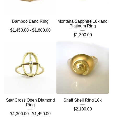
Bamboo Band Ring
Montana Sapphire 18k and
Platinum Ring
$
1,450.00 -
$
1,800.00
$
1,300.00
Star Cross Open Diamond
Snail Shell Ring 18k
Ring
$
2,100.00
$
1,300.00 -
$
1,450.00