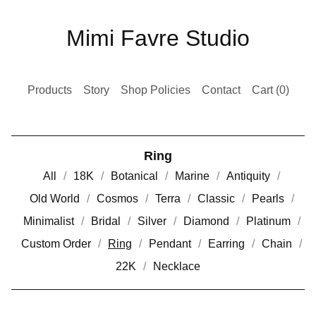
Mimi Favre Studio
Products
Story
Shop Policies
Contact
Cart (
0
)
Ring
All
18K
Botanical
Marine
Antiquity
Old World
Cosmos
Terra
Classic
Pearls
Minimalist
Bridal
Silver
Diamond
Platinum
Custom Order
Ring
Pendant
Earring
Chain
22K
Necklace