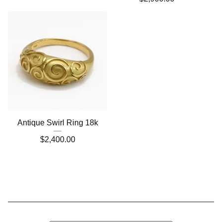
Antique Swirl Ring 18k
$
2,400.00