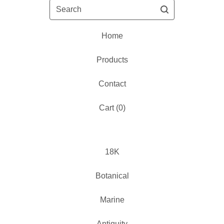
Search
Home
Products
Contact
Cart (
0
)
18K
Botanical
Marine
Antiquity