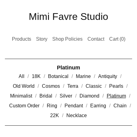
Mimi Favre Studio
Products
Story
Shop Policies
Contact
Cart (
0
)
Platinum
All
18K
Botanical
Marine
Antiquity
Old World
Cosmos
Terra
Classic
Pearls
Minimalist
Bridal
Silver
Diamond
Platinum
Custom Order
Ring
Pendant
Earring
Chain
22K
Necklace