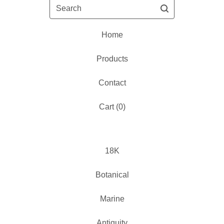
Search
Home
Products
Contact
Cart (
0
)
18K
Botanical
Marine
Antiquity