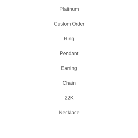
Platinum
Custom Order
Ring
Pendant
Earring
Chain
22K
Necklace