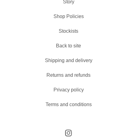
Story
Shop Policies
Stockists
Back to site
Shipping and delivery
Returns and refunds
Privacy policy
Terms and conditions