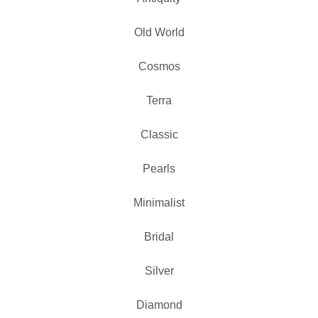
Old World
Cosmos
Terra
Classic
Pearls
Minimalist
Bridal
Silver
Diamond