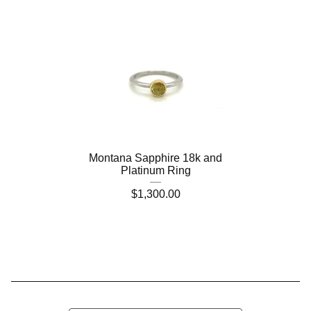
Montana Sapphire 18k and
Platinum Ring
$
1,300.00